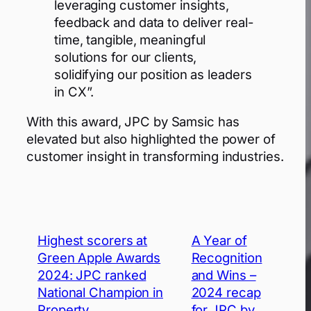
leveraging customer insights,
feedback and data to deliver real-
time, tangible, meaningful
solutions for our clients,
solidifying our position as leaders
in CX”.
With this award, JPC by Samsic has
elevated but also highlighted the power of
customer insight in transforming industries.
Highest scorers at
A Year of
Green Apple Awards
Recognition
2024: JPC ranked
and Wins –
National Champion in
2024 recap
Property
for JPC by