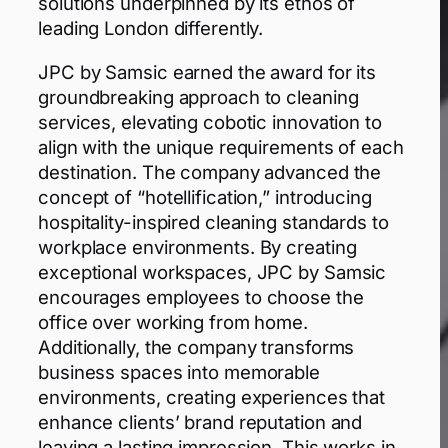
solutions underpinned by its ethos of
leading London differently.
JPC by Samsic earned the award for its
groundbreaking approach to cleaning
services, elevating cobotic innovation to
align with the unique requirements of each
destination. The company advanced the
concept of “hotellification,” introducing
hospitality-inspired cleaning standards to
workplace environments. By creating
exceptional workspaces, JPC by Samsic
encourages employees to choose the
office over working from home.
Additionally, the company transforms
business spaces into memorable
environments, creating experiences that
enhance clients’ brand reputation and
leaving a lasting impression. This works in