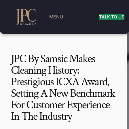
MENU
TALK TO US
JPC By Samsic Makes
Cleaning History:
Prestigious ICXA Award,
Setting A New Benchmark
For Customer Experience
In The Industry