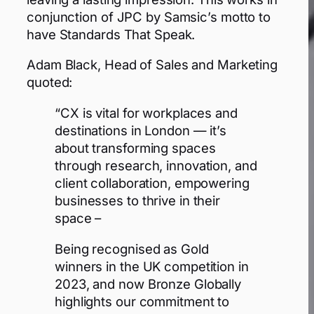
conjunction of JPC by Samsic’s motto to
have Standards That Speak.
Adam Black, Head of Sales and Marketing
quoted:
“CX is vital for workplaces and
destinations in London — it’s
about transforming spaces
through research, innovation, and
client collaboration, empowering
businesses to thrive in their
space –
Being recognised as Gold
winners in the UK competition in
2023, and now Bronze Globally
highlights our commitment to