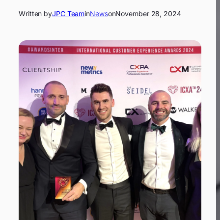
Written by
JPC Team
in
News
on
November 28, 2024