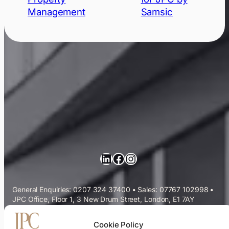
Management
Samsic
LinkedIn
Facebook
Instagram
General Enquiries: 0207 324 37400
•
Sales: 07767 102998
•
JPC Office, Floor 1, 3 New Drum Street, London, E1 7AY
Commercial Cleaning Services
Cookie Policy