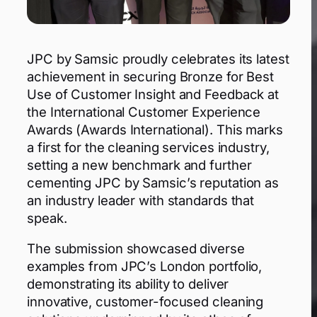
JPC by Samsic proudly celebrates its latest
achievement in securing Bronze for Best
Use of Customer Insight and Feedback at
the International Customer Experience
Awards (Awards International). This marks
a first for the cleaning services industry,
setting a new benchmark and further
cementing JPC by Samsic’s reputation as
an industry leader with standards that
speak.
The submission showcased diverse
examples from JPC’s London portfolio,
demonstrating its ability to deliver
innovative, customer-focused cleaning