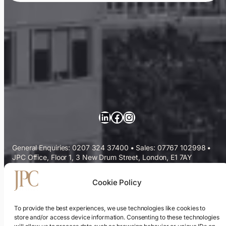
LinkedIn
Facebook
Instagram
General Enquiries: 0207 324 37400
•
Sales: 07767 102998
•
JPC Office, Floor 1, 3 New Drum Street, London, E1 7AY
Commercial Cleaning Services
Cookie Policy
Sectors We Serve
To provide the best experiences, we use technologies like cookies to
store and/or access device information. Consenting to these technologies