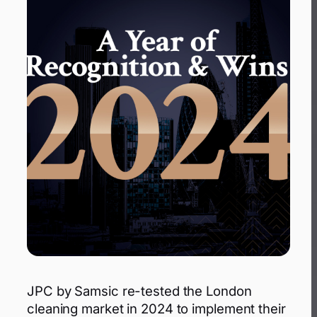
JPC by Samsic re-tested the London
cleaning market in 2024 to implement their