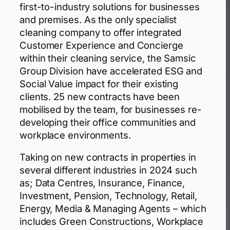
first-to-industry solutions for businesses
and premises. As the only specialist
cleaning company to offer integrated
Customer Experience and Concierge
within their cleaning service, the Samsic
Group Division have accelerated ESG and
Social Value impact for their existing
clients. 25 new contracts have been
mobilised by the team, for businesses re-
developing their office communities and
workplace environments.
Taking on new contracts in properties in
several different industries in 2024 such
as; Data Centres, Insurance, Finance,
Investment, Pension, Technology, Retail,
Energy, Media & Managing Agents – which
includes Green Constructions, Workplace