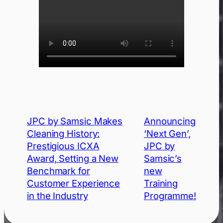
JPC by Samsic Makes
Announcing
Cleaning History:
‘Next Gen’,
Prestigious ICXA
JPC by
Award, Setting a New
Samsic’s
Benchmark for
new
Customer Experience
Training
in the Industry
Programme!