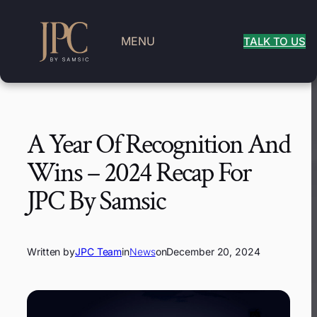
MENU
TALK TO US
A Year Of Recognition And
Wins – 2024 Recap For
JPC By Samsic
Written by
JPC Team
in
News
on
December 20, 2024