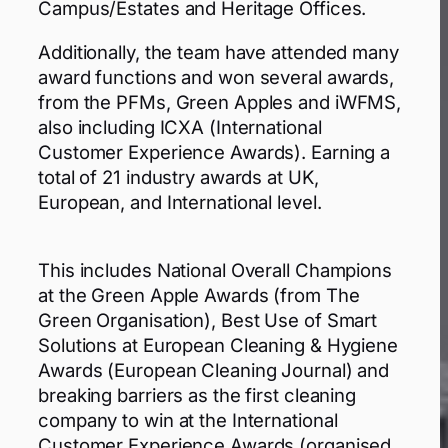
Campus/Estates and Heritage Offices.
Additionally, the team have attended many
award functions and won several awards,
from the PFMs, Green Apples and iWFMS,
also including ICXA (International
Customer Experience Awards). Earning a
total of 21 industry awards at UK,
European, and International level.
This includes National Overall Champions
at the Green Apple Awards (from The
Green Organisation), Best Use of Smart
Solutions at European Cleaning & Hygiene
Awards (European Cleaning Journal) and
breaking barriers as the first cleaning
company to win at the International
Customer Experience Awards (organised