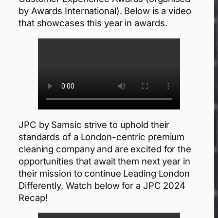
by Awards International). Below is a video
that showcases this year in awards.
JPC by Samsic strive to uphold their
standards of a London-centric premium
cleaning company and are excited for the
opportunities that await them next year in
their mission to continue Leading London
Differently. Watch below for a JPC 2024
Recap!