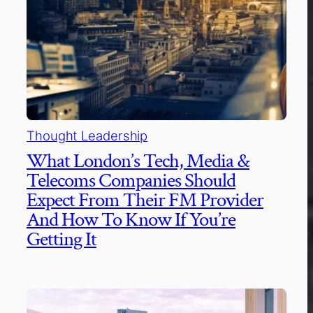
Thought Leadership
What London’s Tech, Media &
Telecoms Companies Should
Expect From Their FM Provider
And How To Know If You’re
Getting It