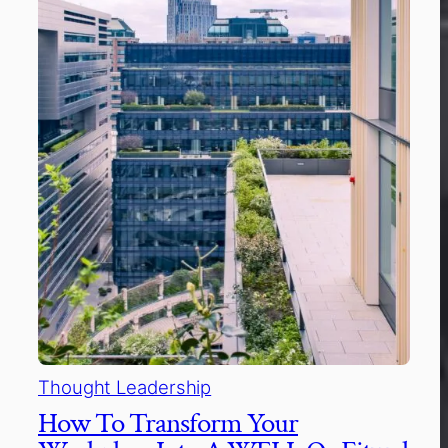
Thought Leadership
How To Transform Your