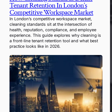
Tenant Retention In London’s
Competitive Workspace Market
In London’s competitive workspace market,
cleaning standards sit at the intersection of
health, reputation, compliance, and employee
experience. This guide explores why cleaning is
a front-line tenant retention tool and what best
practice looks like in 2026.