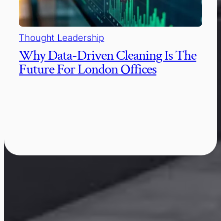
Thought Leadership
Why Data-Driven Cleaning Is The
Future For London Offices