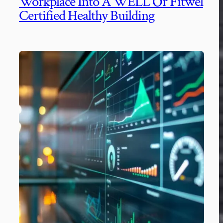
Workplace Into A WELL Or Fitwel
Certified Healthy Building