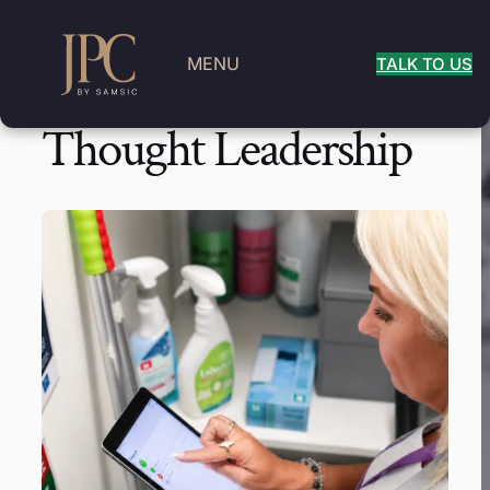
MENU
TALK TO US
Thought Leadership