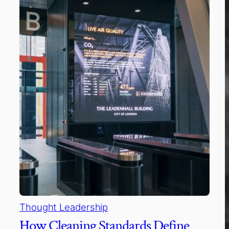
Thought Leadership
How Cleaning Standards Define