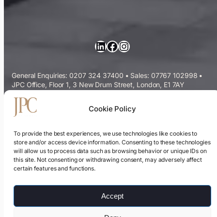
LinkedIn
Facebook
Instagram
General Enquiries: 0207 324 37400
•
Sales: 07767 102998
•
JPC Office, Floor 1, 3 New Drum Street, London, E1 7AY
Commercial Cleaning Services
Cookie Policy
Sectors We Serve
To provide the best experiences, we use technologies like cookies to
store and/or access device information. Consenting to these technologies
will allow us to process data such as browsing behavior or unique IDs on
ESG & Sustainability
this site. Not consenting or withdrawing consent, may adversely affect
certain features and functions.
Cleaning Contracts Guide
Accept
Privacy Policy