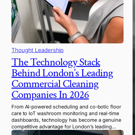
Thought Leadership
The Technology Stack
Behind London’s Leading
Commercial Cleaning
Companies In 2026
From AI-powered scheduling and co-botic floor
care to IoT washroom monitoring and real-time
dashboards, technology has become a genuine
competitive advantage for London’s leading…