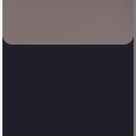
General Enquiries: 0207 324 37400
•
Sales: 07767 102998
•
JPC Office, Floor 1, 3 New Drum Street, London, E1 7AY
Commercial Cleaning Services
Sectors We Serve
ESG & Sustainability
Cleaning Contracts Guide
Privacy Policy
Modern Slavery Statement
Samsic UK