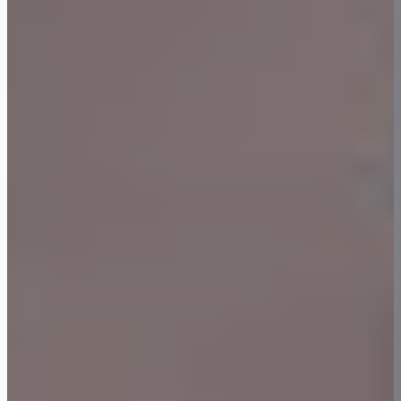
LinkedIn
Facebook
Instagram