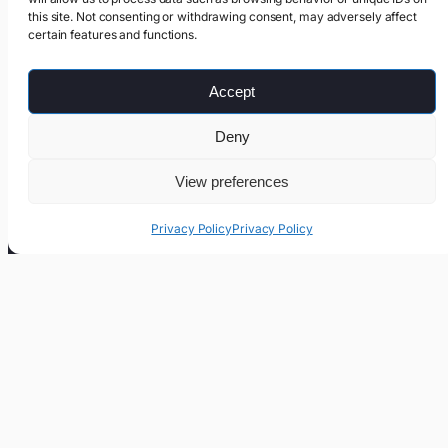
this site. Not consenting or withdrawing consent, may adversely affect
certain features and functions.
Accept
Deny
View preferences
Privacy Policy
Privacy Policy