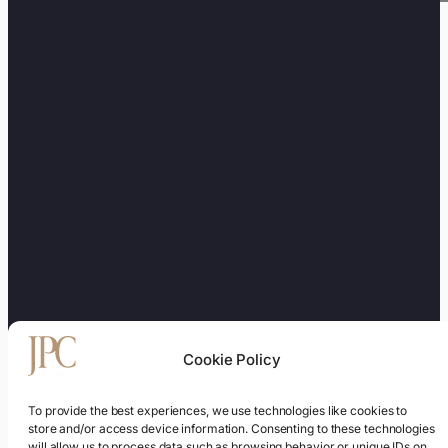
Cookie Policy
To provide the best experiences, we use technologies like cookies to
store and/or access device information. Consenting to these technologies
will allow us to process data such as browsing behavior or unique IDs on