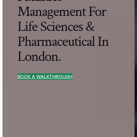
Management For
Life Sciences &
Pharmaceutical In
London.
BOOK A WALKTHROUGH