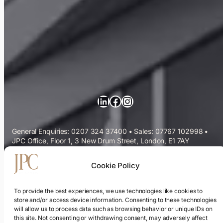
LinkedIn
Facebook
Instagram
General Enquiries: 0207 324 37400
•
Sales: 07767 102998
•
JPC Office, Floor 1, 3 New Drum Street, London, E1 7AY
Commercial Cleaning Services
Cookie Policy
Sectors We Serve
To provide the best experiences, we use technologies like cookies to
store and/or access device information. Consenting to these technologies
will allow us to process data such as browsing behavior or unique IDs on
ESG & Sustainability
this site. Not consenting or withdrawing consent, may adversely affect