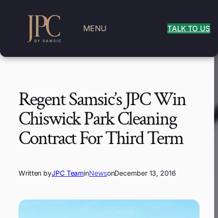
MENU
TALK TO US
Regent Samsic’s JPC Win
Chiswick Park Cleaning
Contract For Third Term
Written by
JPC Team
in
News
on
December 13, 2016