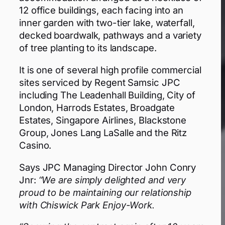
12 office buildings, each facing into an
inner garden with two-tier lake, waterfall,
decked boardwalk, pathways and a variety
of tree planting to its landscape.
It is one of several high profile commercial
sites serviced by Regent Samsic JPC
including The Leadenhall Building, City of
London, Harrods Estates, Broadgate
Estates, Singapore Airlines, Blackstone
Group, Jones Lang LaSalle and the Ritz
Casino.
Says JPC Managing Director John Conry
Jnr:
“We are simply delighted and very
proud to be maintaining our relationship
with Chiswick Park Enjoy-Work.