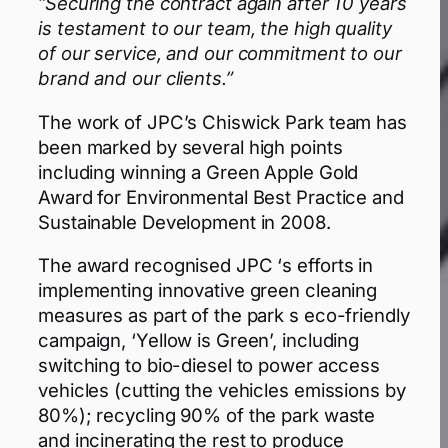
“Securing the contract again after 10 years
is testament to our team, the high quality
of our service, and our commitment to our
brand and our clients.”
The work of JPC’s Chiswick Park team has
been marked by several high points
including winning a Green Apple Gold
Award for Environmental Best Practice and
Sustainable Development in 2008.
The award recognised JPC ‘s efforts in
implementing innovative green cleaning
measures as part of the park s eco-friendly
campaign, ‘Yellow is Green’, including
switching to bio-diesel to power access
vehicles (cutting the vehicles emissions by
80%); recycling 90% of the park waste
and incinerating the rest to produce