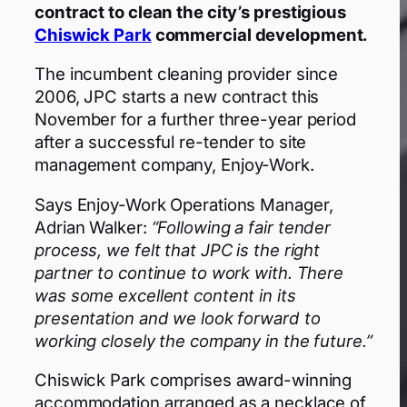
contract to clean the city’s prestigious
Chiswick Park
commercial development.
The incumbent cleaning provider since
2006, JPC starts a new contract this
November for a further three-year period
after a successful re-tender to site
management company, Enjoy-Work.
Says Enjoy-Work Operations Manager,
Adrian Walker:
“Following a fair tender
process, we felt that JPC is the right
partner to continue to work with. There
was some excellent content in its
presentation and we look forward to
working closely the company in the future.”
Chiswick Park comprises award-winning
accommodation arranged as a necklace of