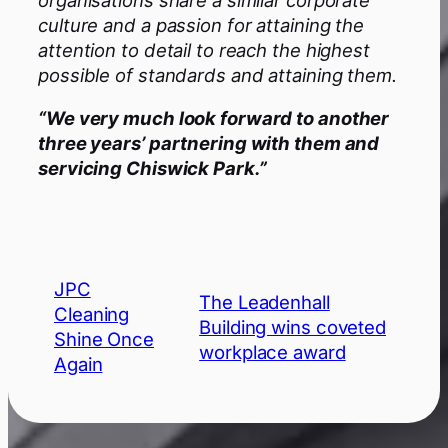
culture and a passion for attaining the
attention to detail to reach the highest
possible of standards and attaining them.
“We very much look forward to another
three years’ partnering with them and
servicing Chiswick Park.”
JPC
The Leadenhall
Cleaning
Building wins coveted
Shine Once
workplace award
Again