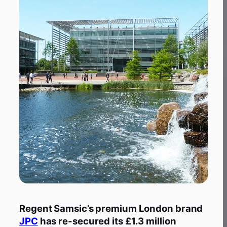
Regent Samsic’s premium London brand
JPC
has re-secured its £1.3 million