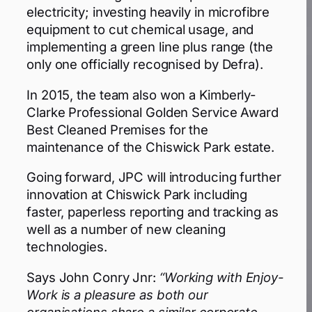
electricity; investing heavily in microfibre
equipment to cut chemical usage, and
implementing a green line plus range (the
only one officially recognised by Defra).
In 2015, the team also won a Kimberly-
Clarke Professional Golden Service Award
Best Cleaned Premises for the
maintenance of the Chiswick Park estate.
Going forward, JPC will introducing further
innovation at Chiswick Park including
faster, paperless reporting and tracking as
well as a number of new cleaning
technologies.
Says John Conry Jnr:
“Working with Enjoy-
Work is a pleasure as both our
organisations share a similar corporate