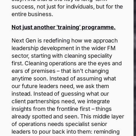
success, not just for individuals, but for the
entire business.
Not just another ‘training’ programme.
Next Gen is redefining how we approach
leadership development in the wider FM
sector, starting with cleaning speciality
first. Cleaning operations are the eyes and
ears of premises – that isn’t changing
anytime soon. Instead of assuming what
our future leaders need, we ask them
instead. Instead of guessing what our
client partnerships need, we integrate
insights from the frontline first – things
already spotted and seen. This middle layer
of operations needs specialist senior
leaders to pour back into them: reminding