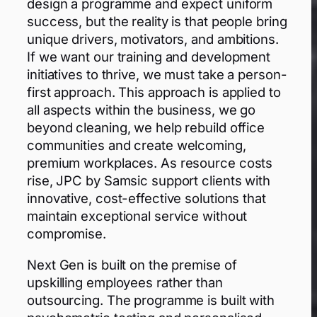
design a programme and expect uniform
success, but the reality is that people bring
unique drivers, motivators, and ambitions.
If we want our training and development
initiatives to thrive, we must take a person-
first approach. This approach is applied to
all aspects within the business, we go
beyond cleaning, we help rebuild office
communities and create welcoming,
premium workplaces. As resource costs
rise, JPC by Samsic support clients with
innovative, cost-effective solutions that
maintain exceptional service without
compromise.
Next Gen is built on the premise of
upskilling employees rather than
outsourcing. The programme is built with