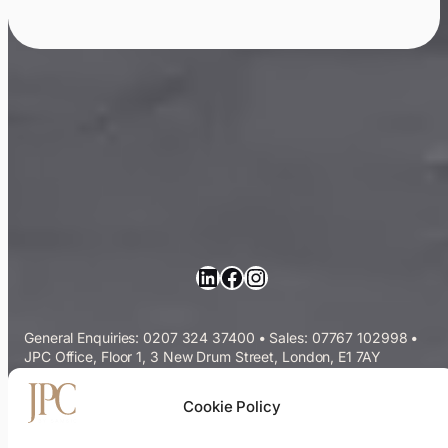
LinkedIn
Facebook
Instagram
General Enquiries: 0207 324 37400
•
Sales: 07767 102998
•
JPC Office, Floor 1, 3 New Drum Street, London, E1 7AY
Commercial Cleaning Services
Cookie Policy