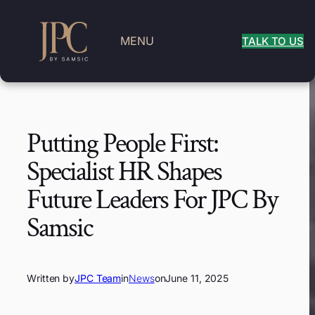
MENU
TALK TO US
Putting People First:
Specialist HR Shapes
Future Leaders For JPC By
Samsic
Written by
JPC Team
in
News
on
June 11, 2025