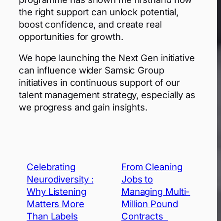
the right support can unlock potential,
boost confidence, and create real
opportunities for growth.
We hope launching the Next Gen initiative
can influence wider Samsic Group
initiatives in continuous support of our
talent management strategy, especially as
we progress and gain insights.
Celebrating
From Cleaning
Neurodiversity :
Jobs to
Why Listening
Managing Multi-
Matters More
Million Pound
Than Labels
Contracts