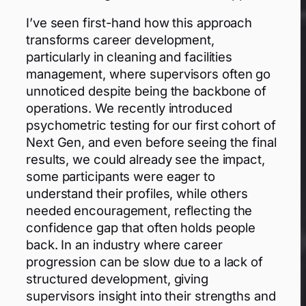
I’ve seen first-hand how this approach
transforms career development,
particularly in cleaning and facilities
management, where supervisors often go
unnoticed despite being the backbone of
operations. We recently introduced
psychometric testing for our first cohort of
Next Gen, and even before seeing the final
results, we could already see the impact,
some participants were eager to
understand their profiles, while others
needed encouragement, reflecting the
confidence gap that often holds people
back. In an industry where career
progression can be slow due to a lack of
structured development, giving
supervisors insight into their strengths and