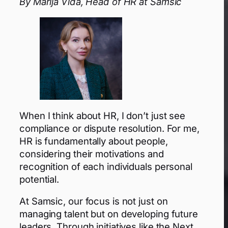
By Marija Vida, Head of HR at Samsic
When I think about HR, I don’t just see
compliance or dispute resolution. For me,
HR is fundamentally about people,
considering their motivations and
recognition of each individuals personal
potential.
At Samsic, our focus is not just on
managing talent but on developing future
leaders. Through initiatives like the Next