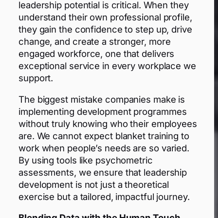
leadership potential is critical. When they
understand their own professional profile,
they gain the confidence to step up, drive
change, and create a stronger, more
engaged workforce, one that delivers
exceptional service in every workplace we
support.
The biggest mistake companies make is
implementing development programmes
without truly knowing who their employees
are. We cannot expect blanket training to
work when people’s needs are so varied.
By using tools like psychometric
assessments, we ensure that leadership
development is not just a theoretical
exercise but a tailored, impactful journey.
Blending Data with the Human Touch