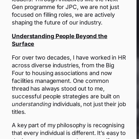
Gen programme for JPC, we are not just
focused on filling roles, we are actively
shaping the future of our industry.
Understanding People Beyond the
Surface
For over two decades, I have worked in HR
across diverse industries, from the Big
Four to housing associations and now
facilities management. One common
thread has always stood out to me,
successful people strategies are built on
understanding
individuals, not just their job
titles.
A key part of my philosophy is recognising
that every individual is different. It’s easy to