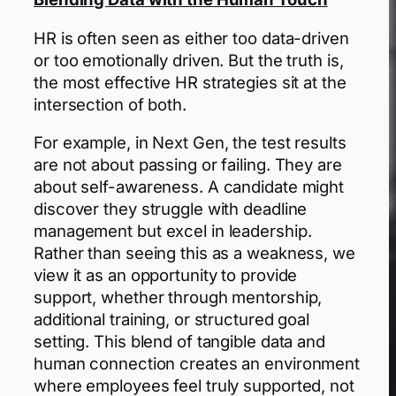
HR is often seen as either too data-driven
or too emotionally driven. But the truth is,
the most effective HR strategies sit at the
intersection of both.
For example, in Next Gen, the test results
are not about passing or failing. They are
about self-awareness. A candidate might
discover they struggle with deadline
management but excel in leadership.
Rather than seeing this as a weakness, we
view it as an opportunity to provide
support, whether through mentorship,
additional training, or structured goal
setting. This blend of tangible data and
human connection creates an environment
where employees feel truly supported, not