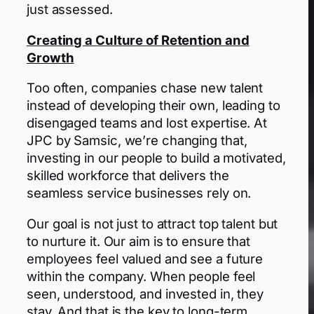
just assessed.
Creating a Culture of Retention and
Growth
Too often, companies chase new talent
instead of developing their own, leading to
disengaged teams and lost expertise. At
JPC by Samsic, we’re changing that,
investing in our people to build a motivated,
skilled workforce that delivers the
seamless service businesses rely on.
Our goal is not just to attract top talent but
to nurture it. Our aim is to ensure that
employees feel valued and see a future
within the company. When people feel
seen, understood, and invested in, they
stay. And that is the key to long-term