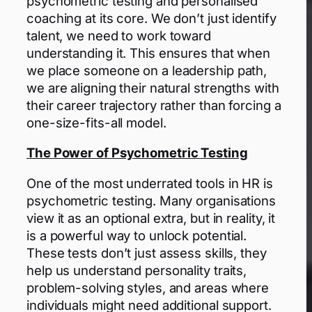
psychometric testing and personalised
coaching at its core. We don’t just identify
talent, we need to work toward
understanding it. This ensures that when
we place someone on a leadership path,
we are aligning their natural strengths with
their career trajectory rather than forcing a
one-size-fits-all model.
The Power of Psychometric Testing
One of the most underrated tools in HR is
psychometric testing. Many organisations
view it as an optional extra, but in reality, it
is a powerful way to unlock potential.
These tests don’t just assess skills, they
help us understand personality traits,
problem-solving styles, and areas where
individuals might need additional support.