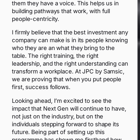
them they have a voice. This helps us in
building pathways that work, with full
people-centricity.
I firmly believe that the best investment any
company can make is in its people knowing
who they are an what they bring to the
table. The right training, the right
leadership, and the right understanding can
transform a workplace. At JPC by Samsic,
we are proving that when you put people
first, success follows.
Looking ahead, I’m excited to see the
impact that Next Gen will continue to have,
not just on the industry, but on the
individuals stepping forward to shape its
future. Being part of setting up this
programme has shown me firsthand how