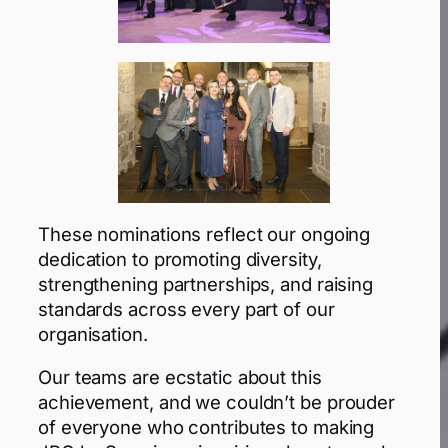
These nominations reflect our ongoing
dedication to promoting diversity,
strengthening partnerships, and raising
standards across every part of our
organisation.
Our teams are ecstatic about this
achievement, and we couldn’t be prouder
of everyone who contributes to making