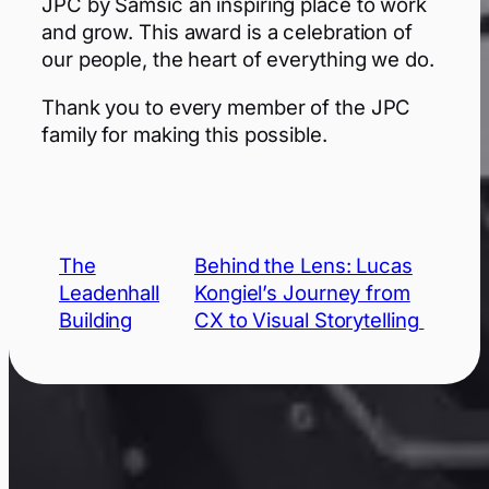
JPC by Samsic an inspiring place to work
and grow. This award is a celebration of
our people, the heart of everything we do.
Thank you to every member of the JPC
family for making this possible.
The
Behind the Lens: Lucas
Leadenhall
Kongiel’s Journey from
Building
CX to Visual Storytelling