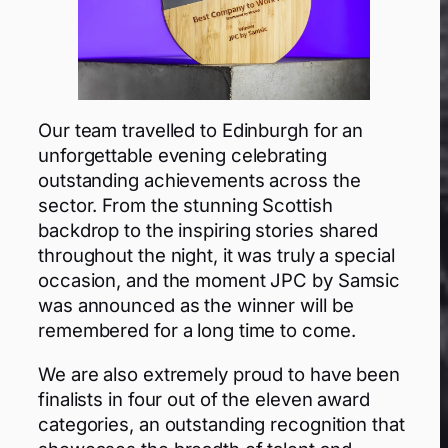
Our team travelled to Edinburgh for an
unforgettable evening celebrating
outstanding achievements across the
sector. From the stunning Scottish
backdrop to the inspiring stories shared
throughout the night, it was truly a special
occasion, and the moment JPC by Samsic
was announced as the winner will be
remembered for a long time to come.
We are also extremely proud to have been
finalists in four out of the eleven award
categories, an outstanding recognition that