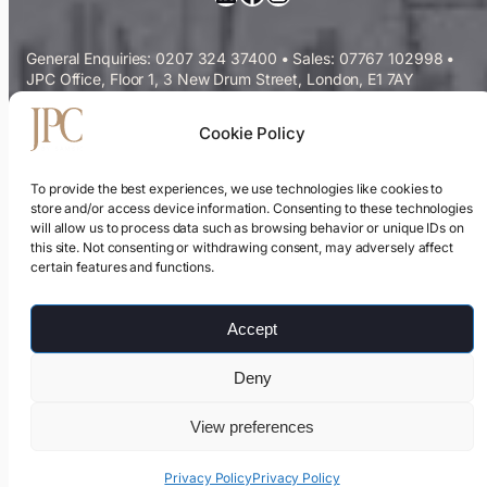
General Enquiries: 0207 324 37400
•
Sales: 07767 102998
•
JPC Office, Floor 1, 3 New Drum Street, London, E1 7AY
Commercial Cleaning Services
Cookie Policy
Sectors We Serve
To provide the best experiences, we use technologies like cookies to
store and/or access device information. Consenting to these technologies
will allow us to process data such as browsing behavior or unique IDs on
ESG & Sustainability
this site. Not consenting or withdrawing consent, may adversely affect
certain features and functions.
Cleaning Contracts Guide
Accept
Privacy Policy
Deny
Modern Slavery Statement
View preferences
Samsic UK
Privacy Policy
Privacy Policy