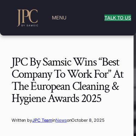
MENU
TALK TO US
JPC By Samsic Wins “Best
Company To Work For” At
The European Cleaning &
Hygiene Awards 2025
Written by
JPC Team
in
News
on
October 8, 2025