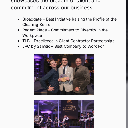
showcases the breadth of talent and
commitment across our business:
Broadgate – Best Initiative Raising the Profile of the
Cleaning Sector
Regent Place – Commitment to Diversity in the
Workplace
TLB – Excellence in Client Contractor Partnerships
JPC by Samsic – Best Company to Work For