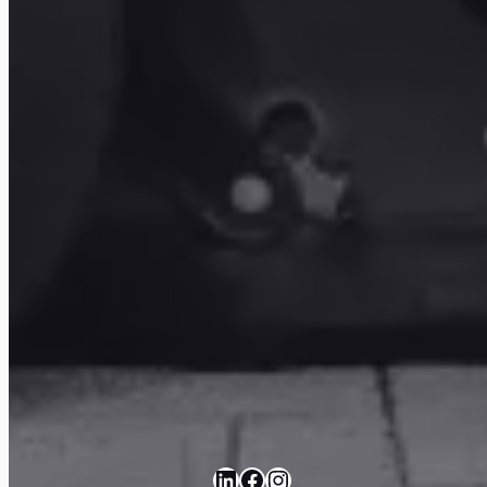
LinkedIn
Facebook
Instagram