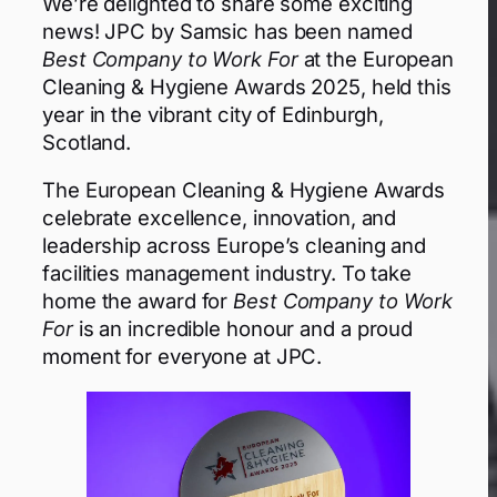
We’re delighted to share some exciting
news! JPC by Samsic has been named
Best Company to Work For
at the European
Cleaning & Hygiene Awards 2025, held this
year in the vibrant city of Edinburgh,
Scotland.
The European Cleaning & Hygiene Awards
celebrate excellence, innovation, and
leadership across Europe’s cleaning and
facilities management industry. To take
home the award for
Best Company to Work
For
is an incredible honour and a proud
moment for everyone at JPC.