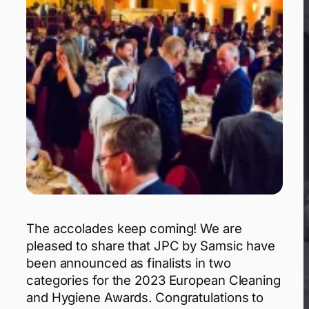
The accolades keep coming! We are
pleased to share that JPC by Samsic have
been announced as finalists in two
categories for the 2023 European Cleaning
and Hygiene Awards. Congratulations to