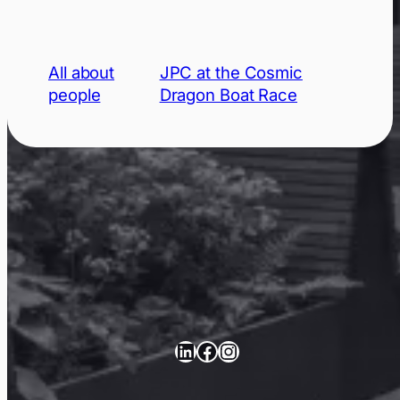
All about
JPC at the Cosmic
people
Dragon Boat Race
LinkedIn
Facebook
Instagram