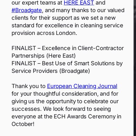
our expert teams at
HERE EAST
and
#Broadgate
, and many thanks to our valued
clients for their support as we set a new
standard for excellence in cleaning service
provision across London.
FINALIST – Excellence in Client-Contractor
Partnerships (Here East)
FINALIST – Best Use of Smart Solutions by
Service Providers (Broadgate)
Thank you to
European Cleaning Journal
for your thoughtful consideration, and for
giving us the opportunity to celebrate our
successes. We look forward to seeing
everyone at the ECH Awards Ceremony in
October!