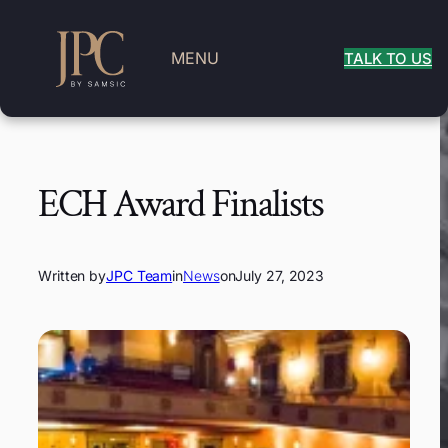
MENU
TALK TO US
ECH Award Finalists
Written by
JPC Team
in
News
on
July 27, 2023